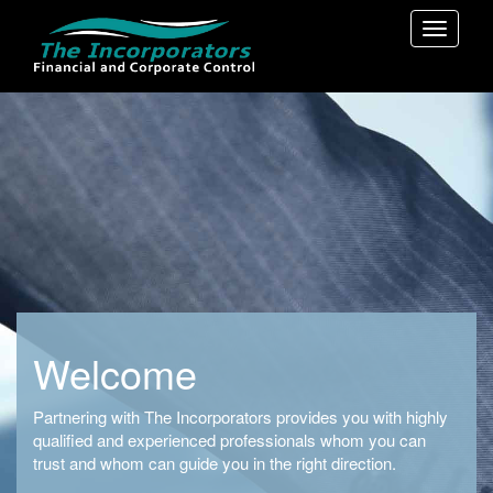
Toggle
navigati
Welcome
Partnering with The Incorporators provides you with highly
qualified and experienced professionals whom you can
trust and whom can guide you in the right direction.