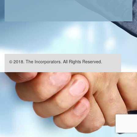
© 2018. The Incorporators. All Rights Reserved.